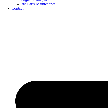
3rd Party Maintenance
Contact