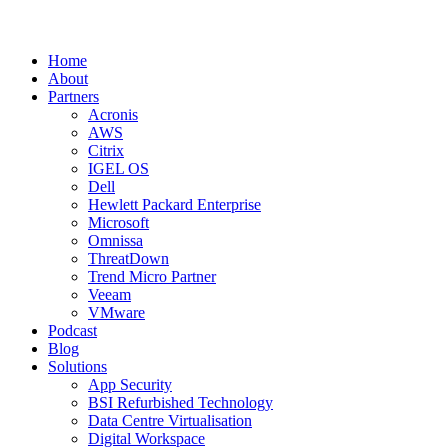
Home
About
Partners
Acronis
AWS
Citrix
IGEL OS
Dell
Hewlett Packard Enterprise
Microsoft
Omnissa
ThreatDown
Trend Micro Partner
Veeam
VMware
Podcast
Blog
Solutions
App Security
BSI Refurbished Technology
Data Centre Virtualisation
Digital Workspace