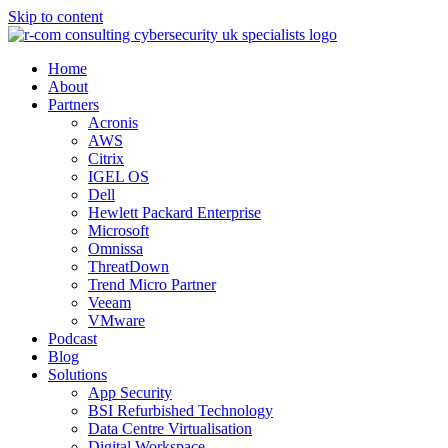
Skip to content
Home
About
Partners
Acronis
AWS
Citrix
IGEL OS
Dell
Hewlett Packard Enterprise
Microsoft
Omnissa
ThreatDown
Trend Micro Partner
Veeam
VMware
Podcast
Blog
Solutions
App Security
BSI Refurbished Technology
Data Centre Virtualisation
Digital Workspace