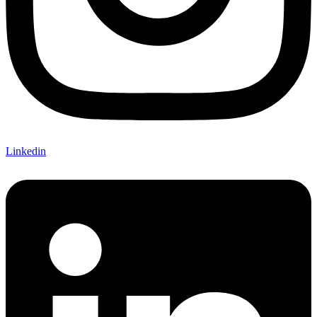
Linkedin