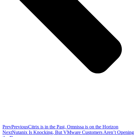
Prev
Previous
Citrix is in the Past, Omnissa is on the Horizon
Next
Nutanix Is Knocking, But VMware Customers Aren’t Opening