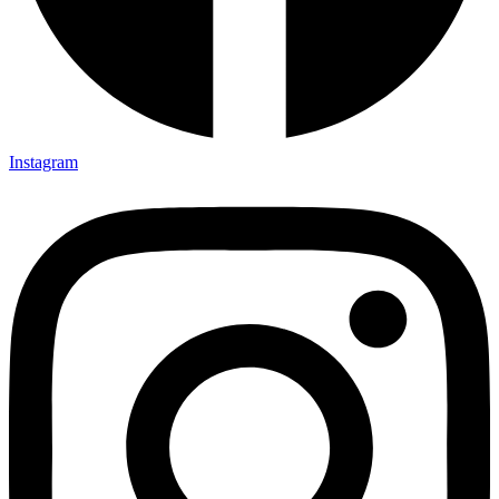
Instagram