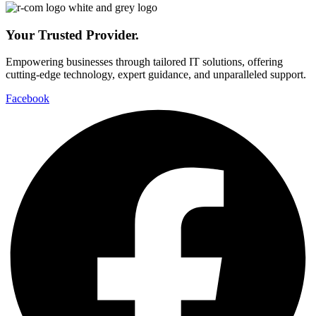
Your Trusted Provider.
Empowering businesses through tailored IT solutions, offering
cutting-edge technology, expert guidance, and unparalleled support.
Facebook