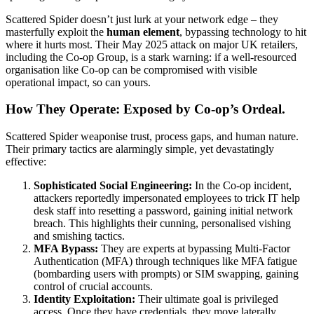
Scattered Spider doesn’t just lurk at your network edge – they
masterfully exploit the
human element
, bypassing technology to hit
where it hurts most. Their May 2025 attack on major UK retailers,
including the Co-op Group, is a stark warning: if a well-resourced
organisation like Co-op can be compromised with visible
operational impact, so can yours.
How They Operate: Exposed by Co-op’s Ordeal.
Scattered Spider weaponise trust, process gaps, and human nature.
Their primary tactics are alarmingly simple, yet devastatingly
effective:
Sophisticated Social Engineering:
In the Co-op incident,
attackers reportedly impersonated employees to trick IT help
desk staff into resetting a password, gaining initial network
breach. This highlights their cunning, personalised vishing
and smishing tactics.
MFA Bypass:
They are experts at bypassing Multi-Factor
Authentication (MFA) through techniques like MFA fatigue
(bombarding users with prompts) or SIM swapping, gaining
control of crucial accounts.
Identity Exploitation:
Their ultimate goal is privileged
access. Once they have credentials, they move laterally,