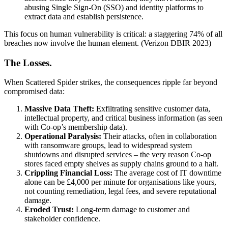
abusing Single Sign-On (SSO) and identity platforms to
extract data and establish persistence.
This focus on human vulnerability is critical: a staggering 74% of all
breaches now involve the human element. (Verizon DBIR 2023)
The Losses.
When Scattered Spider strikes, the consequences ripple far beyond
compromised data:
Massive Data Theft:
Exfiltrating sensitive customer data,
intellectual property, and critical business information (as seen
with Co-op’s membership data).
Operational Paralysis:
Their attacks, often in collaboration
with ransomware groups, lead to widespread system
shutdowns and disrupted services – the very reason Co-op
stores faced empty shelves as supply chains ground to a halt.
Crippling Financial Loss:
The average cost of IT downtime
alone can be £4,000 per minute for organisations like yours,
not counting remediation, legal fees, and severe reputational
damage.
Eroded Trust:
Long-term damage to customer and
stakeholder confidence.