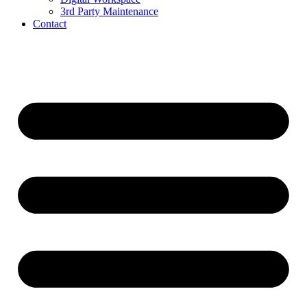
3rd Party Maintenance
Contact