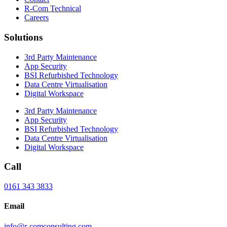
R-Com Technical
Careers
Solutions
3rd Party Maintenance
App Security
BSI Refurbished Technology
Data Centre Virtualisation
Digital Workspace
3rd Party Maintenance
App Security
BSI Refurbished Technology
Data Centre Virtualisation
Digital Workspace
Call
0161 343 3833
Email
info@r-comconsulting.com