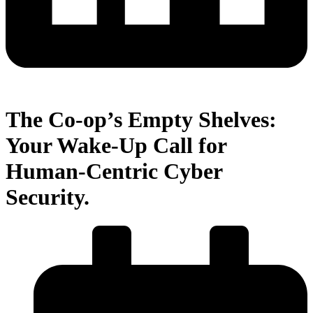
The Co-op’s Empty Shelves:
Your Wake-Up Call for
Human-Centric Cyber
Security.