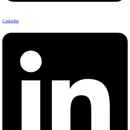
Linkedin