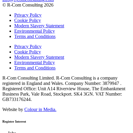
© R-Com Consulting 2026
Privacy Policy
Cookie Policy
Modern Slavery Statement
Environmental Policy
Terms and Conditions
Privacy Policy
Cookie Policy
Modern Slavery Statement
Environmental Policy
Terms and Conditions
R-Com Consulting Limited. R-Com Consulting is a company
registered in England and Wales. Company Number: 3879947 .
Registered Office: Unit A14 Riverview House, The Embankment
Business Park, Vale Road, Stockport. SK4 3GN. VAT Number:
GB733176244.
Website by
Colour in Media.
Register Interest