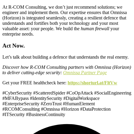
At R-COM Consulting, we don’t just recommend solutions; we
engineer and implement them. Our expertise ensures that Omnissa
(Horizon) is integrated seamlessly, creating a resilient defence that
understands and fortifies both your technology and your most
valuable asset: your people. We build the
human firewall
your
enterprise needs.
Act Now.
Let’s talk about building a defence that understands the real enemy.
Discover how R-COM Consulting partners with Omnissa (Horizon)
to deliver cutting-edge security:
Omnissa Partner Page
Get your FREE healthcheck here:
https://shorturl.at/FltVw
#CyberSecurity #ScatteredSpider #CoOpAttack #SocialEngineering
#MFABypass #IdentitySecurity #DigitalWorkspace
#EnterpriseSecurity #ZeroTrust #HumanElement
#RCOMConsulting #Omnissa #Horizon #DataProtection
#ITSecurity #BusinessContinuity