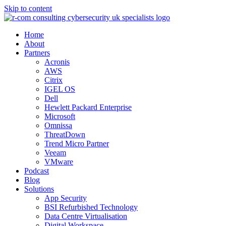
Skip to content
Home
About
Partners
Acronis
AWS
Citrix
IGEL OS
Dell
Hewlett Packard Enterprise
Microsoft
Omnissa
ThreatDown
Trend Micro Partner
Veeam
VMware
Podcast
Blog
Solutions
App Security
BSI Refurbished Technology
Data Centre Virtualisation
Digital Workspace