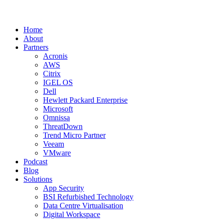
Home
About
Partners
Acronis
AWS
Citrix
IGEL OS
Dell
Hewlett Packard Enterprise
Microsoft
Omnissa
ThreatDown
Trend Micro Partner
Veeam
VMware
Podcast
Blog
Solutions
App Security
BSI Refurbished Technology
Data Centre Virtualisation
Digital Workspace