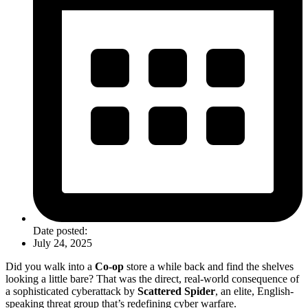
Date posted:
July 24, 2025
Did you walk into a
Co-op
store a while back and find the shelves
looking a little bare? That was the direct, real-world consequence of
a sophisticated cyberattack by
Scattered Spider
, an elite, English-
speaking threat group that’s redefining cyber warfare.