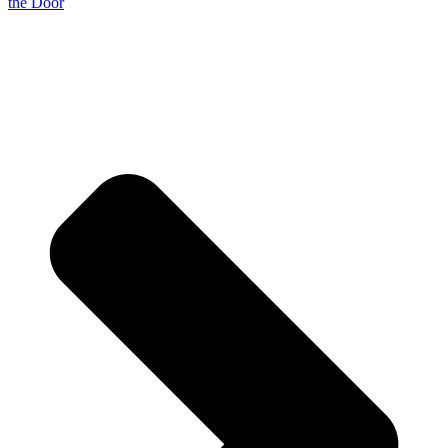
the Door