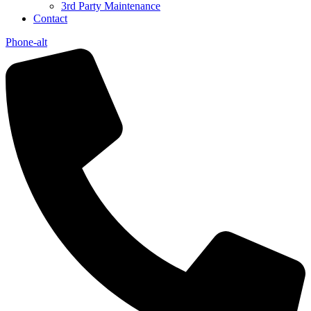
3rd Party Maintenance
Contact
Phone-alt