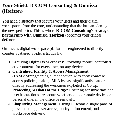
Your Shield: R-COM Consulting & Omnissa
(Horizon)
You need a strategy that secures your users and their digital
workspaces from the core, understanding that the human identity is
the new perimeter. This is where
R-COM Consulting’s strategic
partnership with Omnissa (Horizon)
becomes your critical
defence.
Omnissa’s digital workspace platform is engineered to directly
counter Scattered Spider’s tactics by:
Securing Digital Workspaces:
Providing robust, controlled
environments for every user, on any device.
Centralised Identity & Access Management
(IAM):
Strengthening authentication with context-aware
access policies, making MFA bypass significantly harder –
directly addressing the weakness exploited at Co-op.
Protecting Sessions at the Edge:
Ensuring sensitive data and
user interactions are secure whether on a corporate device or a
personal one, in the office or remotely.
Simplifying Management:
Giving IT teams a single pane of
glass to manage user access, policy enforcement, and
workspace delivery.