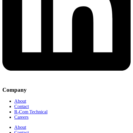
Company
About
Contact
R-Com Technical
Careers
About
Contact