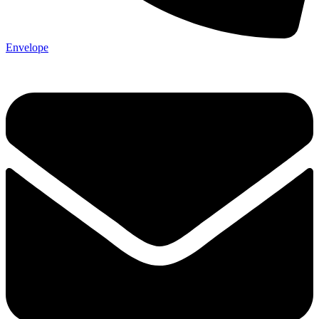
Envelope