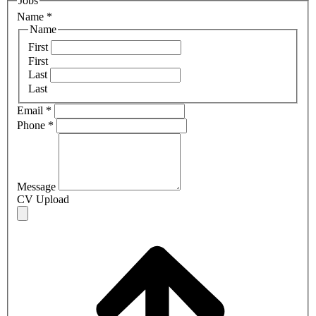
Jobs
Name
*
Name
First
First
Last
Last
Email
*
Phone
*
Message
CV Upload