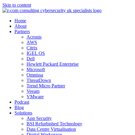
Skip to content
Home
About
Partners
Acronis
AWS
Citrix
IGEL OS
Dell
Hewlett Packard Enterprise
Microsoft
Omnissa
ThreatDown
Trend Micro Partner
Veeam
VMware
Podcast
Blog
Solutions
App Security
BSI Refurbished Technology
Data Centre Virtualisation
Digital Workspace