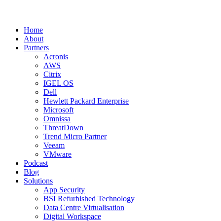
Home
About
Partners
Acronis
AWS
Citrix
IGEL OS
Dell
Hewlett Packard Enterprise
Microsoft
Omnissa
ThreatDown
Trend Micro Partner
Veeam
VMware
Podcast
Blog
Solutions
App Security
BSI Refurbished Technology
Data Centre Virtualisation
Digital Workspace