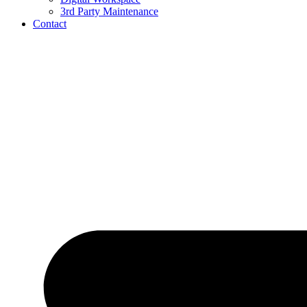
3rd Party Maintenance
Contact